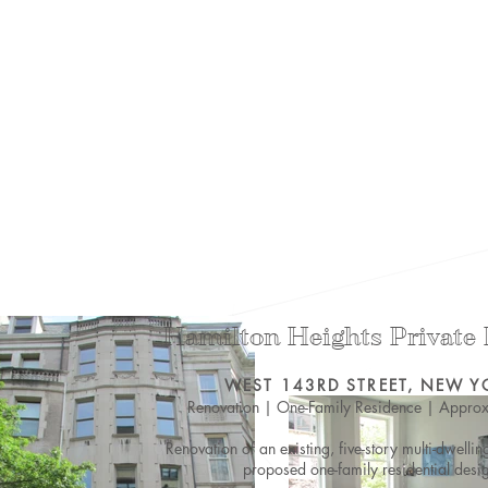
Hamilton Heights Private
WEST 143RD STREET, NEW Y
Renovation | One-Family Residence |
Approx
Renovation of an existing, five-story multi-dwellin
proposed one-family residential desi