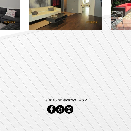
Chi F. Lau Architect 2019