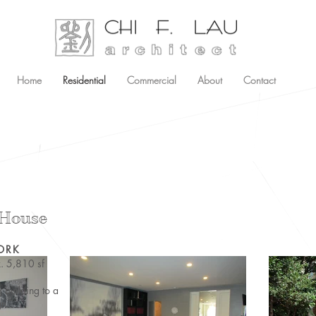
Home
Residential
Commercial
About
Contact
 House
ORK
. 5,810 sf
g building to a
gn.